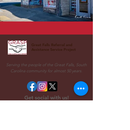
Great Falls Referral and
Assistance Service Project
Serving the people of the Great Falls, South
Carolina community for almost 50 years.
Get social with us!
Come see us!
Office/Food Pantry Address:
802 Dearborn Street,