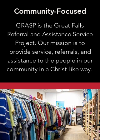
Community-Focused
GRASP is the Great Falls
Referral and Assistance Service
Project. Our mission is to
provide
service, referral
s, and
assistance to the people in our
community in a Christ-like way.